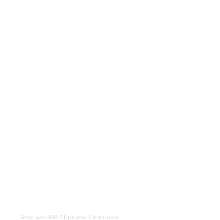
Jean Ave 188 Clubview Centurion