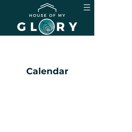
Calendar