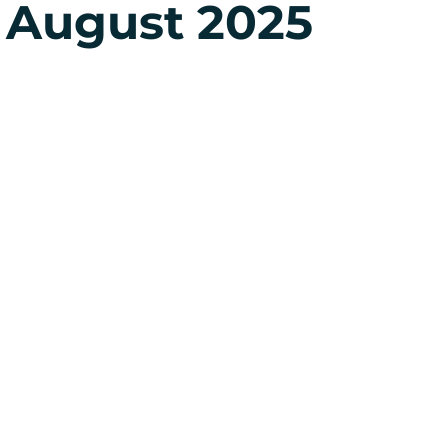
 August 2025