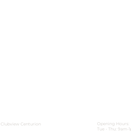
Opening Hours:
 Clubview Centurion
Tue - Thu: 9am-