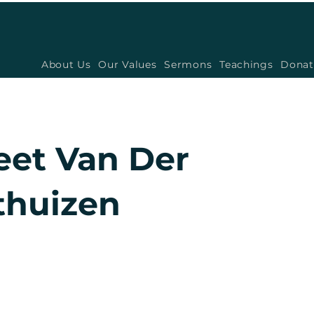
About Us
Our Values
Sermons
Teachings
Donat
eet Van Der
huizen