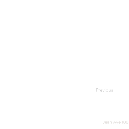
Previous
Jean Ave 188