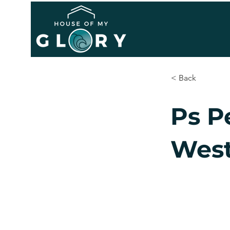
< Back
Ps P
West