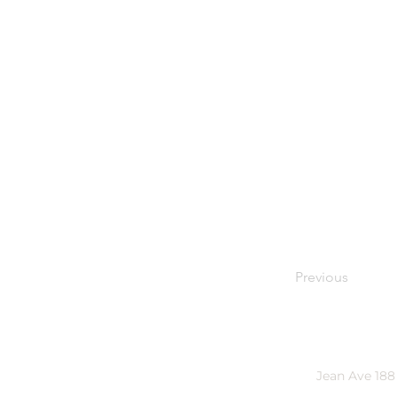
Previous
Jean Ave 188