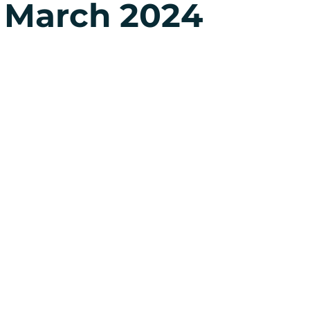
 March 2024