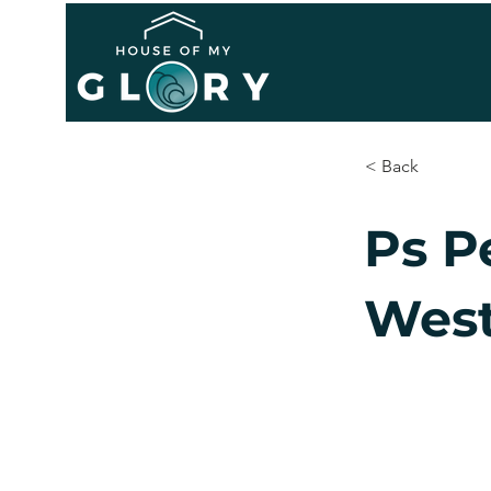
< Back
Ps P
West