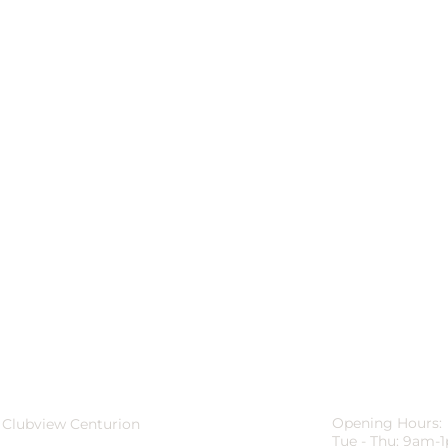
Opening Hours:
 Clubview Centurion
Tue - Thu: 9am-