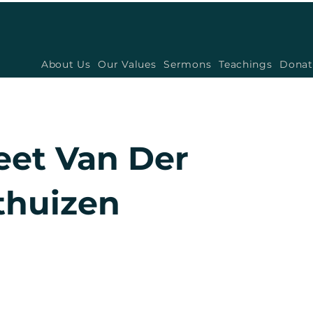
About Us
Our Values
Sermons
Teachings
Donat
eet Van Der
huizen