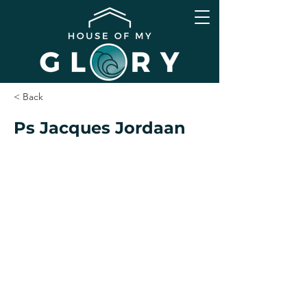
< Back
Ps Jacques Jordaan