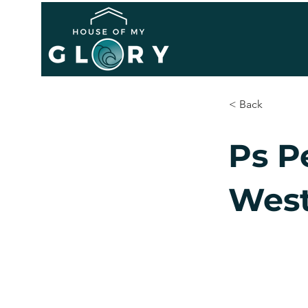
< Back
Ps P
West