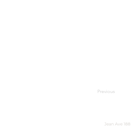
Previous
Jean Ave 188