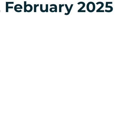
 February 2025