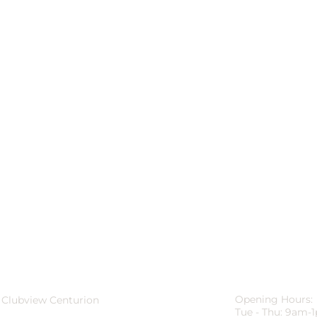
Opening Hours:
 Clubview Centurion
Tue - Thu: 9am-