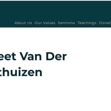
About Us
Our Values
Sermons
Teachings
Donat
eet Van Der
huizen