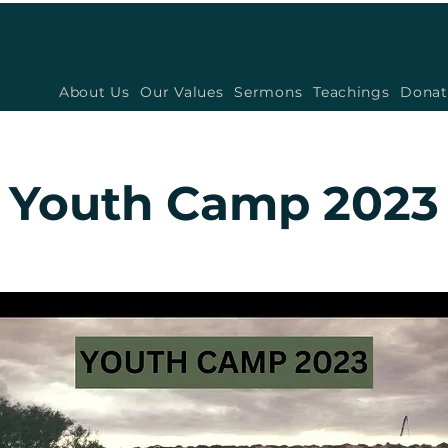
About Us
Our Values
Sermons
Teachings
Donat
Youth Camp 2023