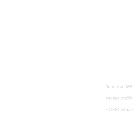
Jean Ave 188
reception@h
HOMG
What