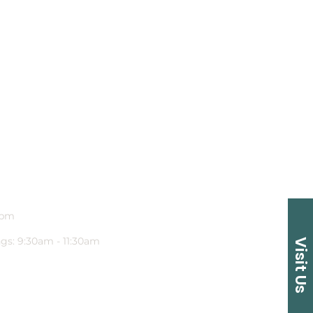
1pm
gs: 9:30am - 11:30am
Visit Us