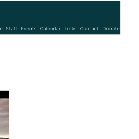
e
Staff
Events
Calendar
Links
Contact
Donate