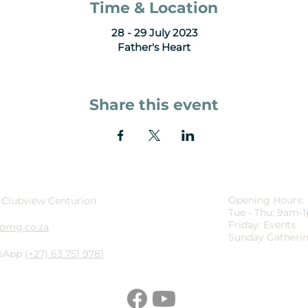
Time & Location
28 - 29 July 2023
Father's Heart
Share this event
Opening Hours:
 Clubview Centurion
Tue - Thu: 9am-
Friday: Events
omg.co.za
Sunday Gatherin
sApp
(+27) 63 751 9781