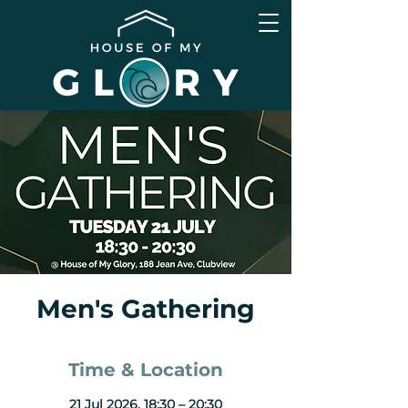
Men's Gathering
Time & Location
21 Jul 2026, 18:30 – 20:30