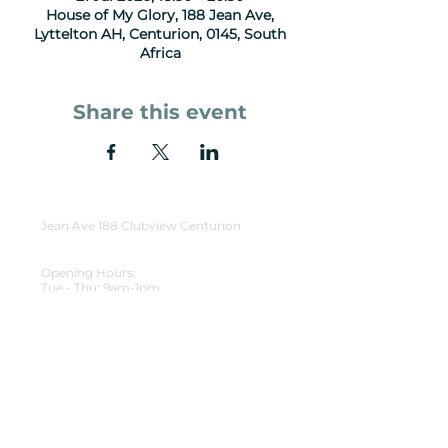
House of My Glory, 188 Jean Ave,
Lyttelton AH, Centurion, 0145, South
Africa
Share this event
Jean Ave 188 Clubview Centurion
Opening Hours:
Tue - Thu: 9am-1pm
Friday: Events
Sunday Gatherings: 9:30am - 11:30am
HOMG
WhatsApp
(+27) 63 751 9781
reception@homg.co.za