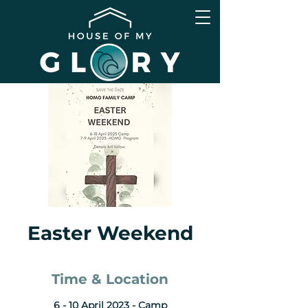
Easter Weekend
Time & Location
6 - 10 April 2023 - Camp