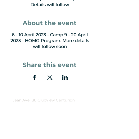
Details will follow
About the event
6 - 10 April 2023 - Camp 9 - 20 April
2023 - HOMG Program. More details
will follow soon
Share this event
Jean Ave 188 Clubview Centurion
Opening Hours:
Tue - Thu: 9am-1pm
Friday: Events
Sunday Gatherings: 9:30am - 11:30am